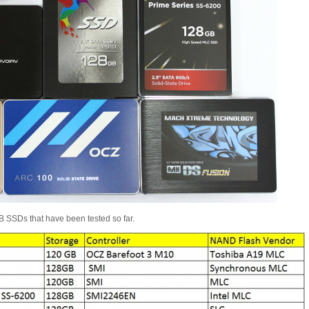
GB SSDs that have been tested so far.