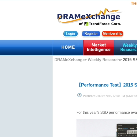
Tre
DRAMeXchange
Weekly Research
2015 S
>
>
【Performance Test】
2015 
Published
Jun.09 2015,12:00 PM (GMT+8
For this year's SSD performance eva