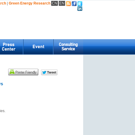
arch
|
Green Energy Research
CN
EN
Ds
ies.