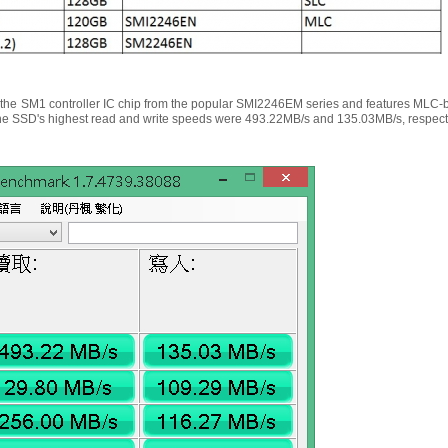
he SM1 controller IC chip from the popular SMI2246EM series and features MLC-
 the SSD's highest read and write speeds were 493.22MB/s and 135.03MB/s, respecti