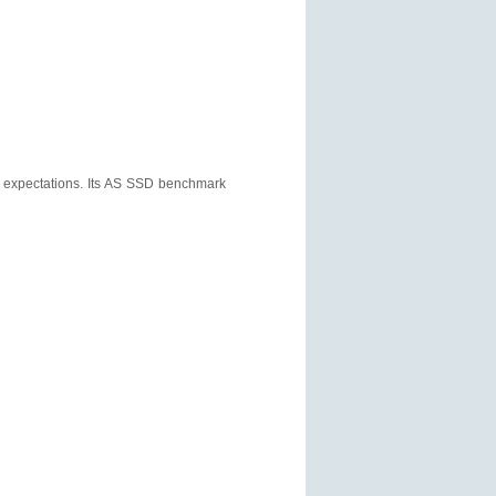
f expectations. Its AS SSD benchmark