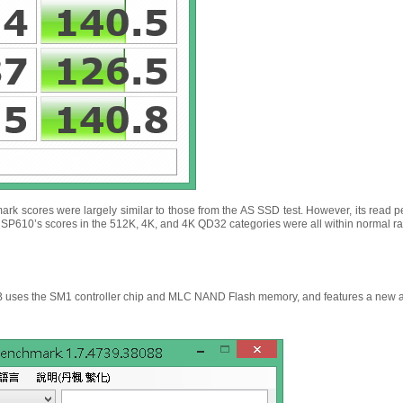
rk scores were largely similar to those from the AS SSD test. However, its read
, SP610’s scores in the 512K, 4K, and 4K QD32 categories were all within normal r
ses the SM1 controller chip and MLC NAND Flash memory, and features a new and