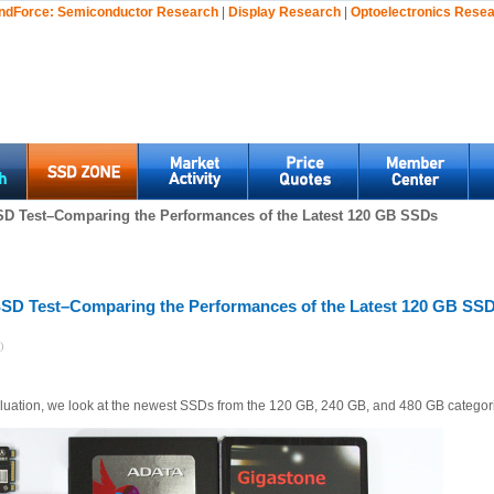
ndForce:
Semiconductor Research
|
Display Research
|
Optoelectronics Rese
SD Test–Comparing the Performances of the Latest 120 GB SSDs
SSD Test–Comparing the Performances of the Latest 120 GB SS
)
luation, we look at the newest SSDs from the 120 GB, 240 GB, and 480 GB categor