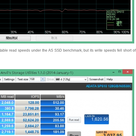
able read speeds under the AS SSD benchmark, but its write speeds fell short o