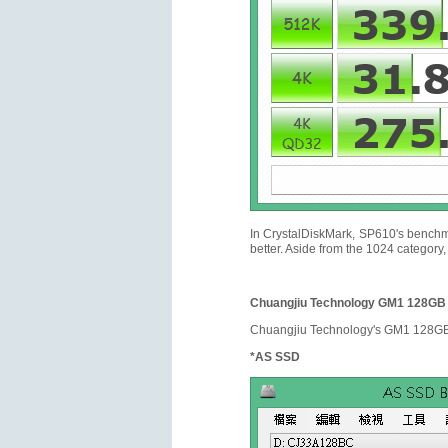
In CrystalDiskMark, SP610's benchma
better. Aside from the 1024 category
Chuangjiu Technology GM1 128GB
Chuangjiu Technology's GM1 128GB u
*AS SSD