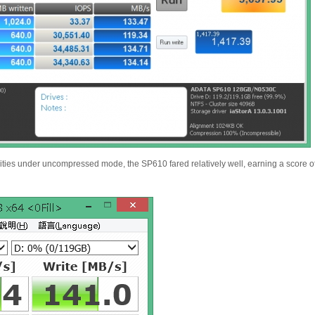
lities under uncompressed mode, the SP610 fared relatively well, earning a score o