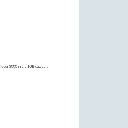
f over 3000 in the 1GB category.