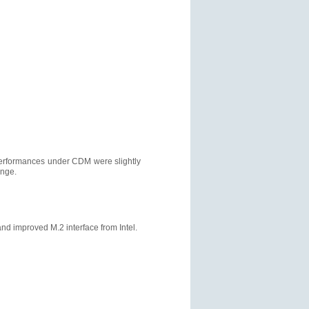
 performances under CDM were slightly
ange.
 improved M.2 interface from Intel.