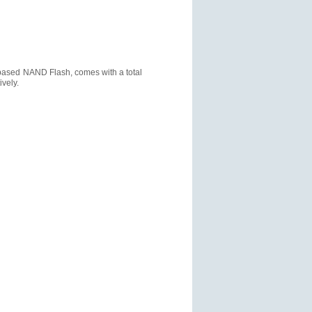
based NAND Flash, comes with a total
vely.