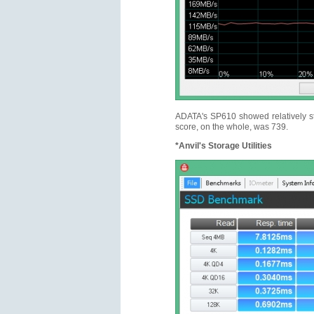
ADATA's SP610 showed relatively st
score, on the whole, was 739.
*Anvil's Storage Utilities