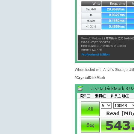
When tested with Anvil’s Storage Uti
*CrystalDiskMark