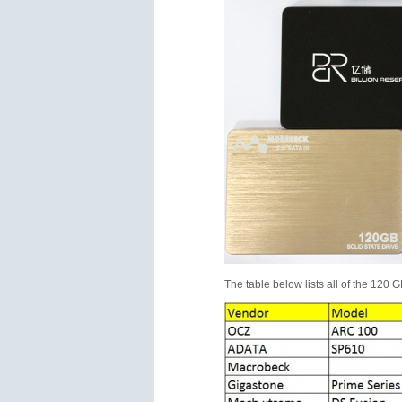
The table below lists all of the 120 