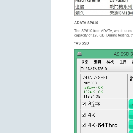
ADATA SP610
The SP610 from ADATA, which uses t
capacity of 128 GB. During testing,
*AS SSD