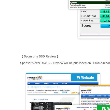
【 Sponsor’s SSD Review 】
Sponsor’s exclusive SSD review will be published on DRAMeXchange