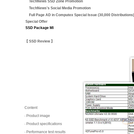
TechNews SSD Zone Promotion
TechNews's Social Media Promotion
Full Page AD in Computex Special Issue (30,000 Distributions
Special Offer
SSD Package MI
【 SSD Review 】
Content
‧ Product image
‧ Product specifications
‧ Performance test results