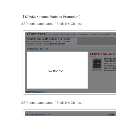
【 DRAMeXchange Website Promotion 】
SSD homepage banner( English & Chinese)
SSD homepage banner( English & Chinese)