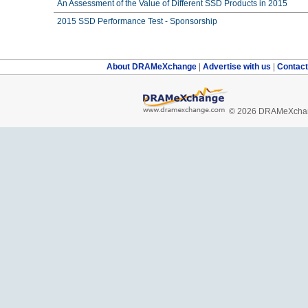
An Assessment of the Value of Different SSD Products in 2015
2015 SSD Performance Test - Sponsorship
About DRAMeXchange
|
Advertise with us
|
Contac
© 2026 DRAMeXchang