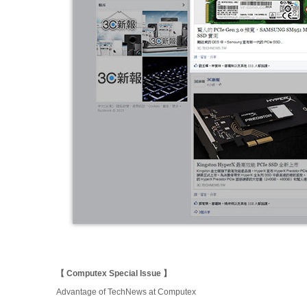
【 Computex Special Issue 】
Advantage of TechNews at Computex