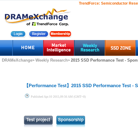
TrendForce:
Semiconductor Rese
DRAMeXchange
Weekly Research
2015 SSD Performance Test - Spon
>
>
【Performance Test】
2015 SSD Performance Test - 
Published
Apr.10 2015,09:56 AM (GMT+8)