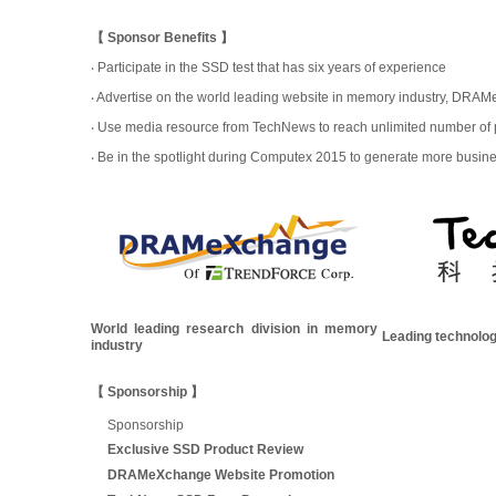
【 Sponsor Benefits 】
‧ Participate in the SSD test that has six years of experience
‧ Advertise on the world leading website in memory industry, DRA
‧ Use media resource from TechNews to reach unlimited number of po
‧ Be in the spotlight during Computex 2015 to generate more busin
World leading research division in memory
Leading technolo
industry
【 Sponsorship 】
Sponsorship
Exclusive SSD Product Review
DRAMeXchange Website Promotion