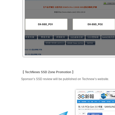
【 TechNews SSD Zone Promotion 】
Sponsor’s SSD review will be published on Technew’s website.