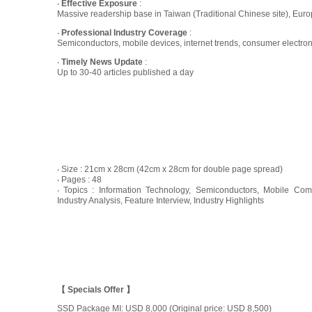
‧
Effective Exposure
:
Massive readership base in Taiwan (Traditional Chinese site), Europ
‧
Professional Industry Coverage
:
Semiconductors, mobile devices, internet trends, consumer electro
‧
Timely News Update
:
Up to 30-40 articles published a day
‧ Size : 21cm x 28cm (42cm x 28cm for double page spread)
‧ Pages : 48
‧ Topics : Information Technology, Semiconductors, Mobile Com
Industry Analysis, Feature Interview, Industry Highlights
【 Specials Offer 】
SSD Package MI: USD 8,000 (Original price: USD 8,500)