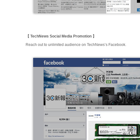
【 TechNews Social Media Promotion 】
Reach out to unlimited audience on TechNews’s Facebook.