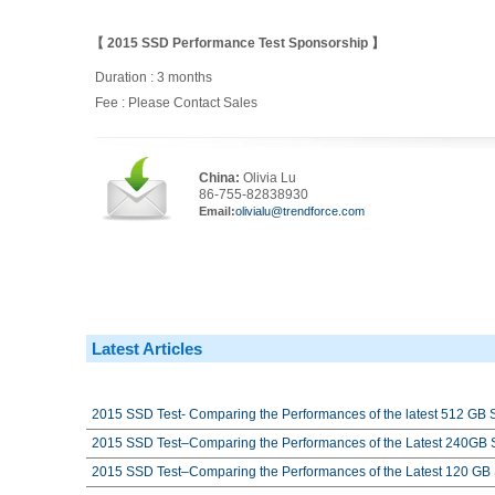
【 2015 SSD Performance Test Sponsorship 】
Duration : 3 months
Fee : Please Contact Sales
China:
Olivia Lu
86-755-82838930
Email:
olivialu@trendforce.com
Latest Articles
2015 SSD Test- Comparing the Performances of the latest 512 GB
2015 SSD Test–Comparing the Performances of the Latest 240GB
2015 SSD Test–Comparing the Performances of the Latest 120 G