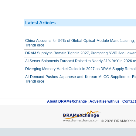
Latest Articles
China Accounts for 56% of Global Optical Module Manufacturing; 
TrendForce
DRAM Supply to Remain Tight in 2027, Prompting NVIDIA to Lower 
AI Server Shipments Forecast Raised to Nearly 31% YoY in 2026 a
Diverging Memory Market Outlook in 2027 as DRAM Supply Remain
AI Demand Pushes Japanese and Korean MLCC Suppliers to Reco
TrendForce
About DRAMeXchange
|
Advertise with us
|
Contac
© 2026 DRAMeXchang