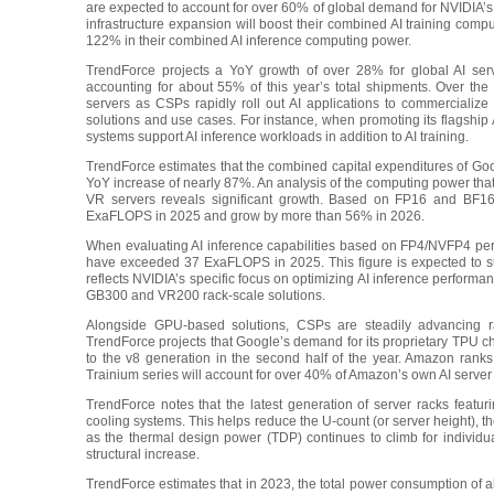
are expected to account for over 60% of global demand for NVIDIA’s 
infrastructure expansion will boost their combined AI training co
122% in their combined AI inference computing power.
TrendForce projects a YoY growth of over 28% for global AI serv
accounting for about 55% of this year’s total shipments. Over the
servers as CSPs rapidly roll out AI applications to commercialize 
solutions and use cases. For instance, when promoting its flagship 
systems support AI inference workloads in addition to AI training.
TrendForce estimates that the combined capital expenditures of Goo
YoY increase of nearly 87%. An analysis of the computing power that
VR servers reveals significant growth. Based on FP16 and BF16 
ExaFLOPS in 2025 and grow by more than 56% in 2026.
When evaluating AI inference capabilities based on FP4/NVFP4 perf
have exceeded 37 ExaFLOPS in 2025. This figure is expected to surg
reflects NVIDIA’s specific focus on optimizing AI inference perform
GB300 and VR200 rack-scale solutions.
Alongside GPU-based solutions, CSPs are steadily advancing r
TrendForce projects that Google’s demand for its proprietary TPU ch
to the v8 generation in the second half of the year. Amazon ranks
Trainium series will account for over 40% of Amazon’s own AI server
TrendForce notes that the latest generation of server racks fea
cooling systems. This helps reduce the U-count (or server height), 
as the thermal design power (TDP) continues to climb for individ
structural increase.
TrendForce estimates that in 2023, the total power consumption of 