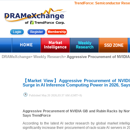
TrendForce:
Semiconductor Rese
DRAMeXchange
Weekly Research
Aggressive Procurement of NVIDIA
>
>
【Market View】
Aggressive Procurement of NVIDI
Surge in AI Inference Computing Power in 2026, Say
Published
May.20 2026,03:37 AM (GMT+8)
Aggressive Procurement of NVIDIA GB and Rubin Racks by North
Says TrendForce
According to the latest AI sector research by global market intell
significantly increase their procurement of rack-scale AI servers i