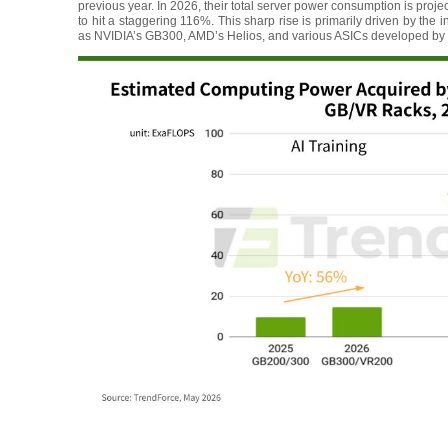
previous year. In 2026, their total server power consumption is pro
to hit a staggering 116%. This sharp rise is primarily driven by the
as NVIDIA’s GB300, AMD’s Helios, and various ASICs developed by