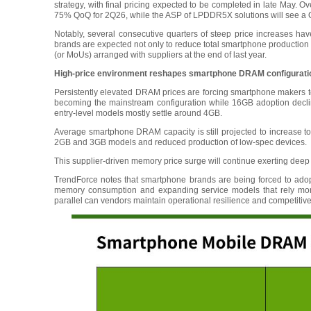
strategy, with final pricing expected to be completed in late May. 
75% QoQ for 2Q26, while the ASP of LPDDR5X solutions will see a
Notably, several consecutive quarters of steep price increases hav
brands are expected not only to reduce total smartphone production in
(or MoUs) arranged with suppliers at the end of last year.
High-price environment reshapes smartphone DRAM configurations
Persistently elevated DRAM prices are forcing smartphone makers to
becoming the mainstream configuration while 16GB adoption declin
entry-level models mostly settle around 4GB.
Average smartphone DRAM capacity is still projected to increase
2GB and 3GB models and reduced production of low-spec devices.
This supplier-driven memory price surge will continue exerting deep
TrendForce notes that smartphone brands are being forced to ado
memory consumption and expanding service models that rely more 
parallel can vendors maintain operational resilience and competit