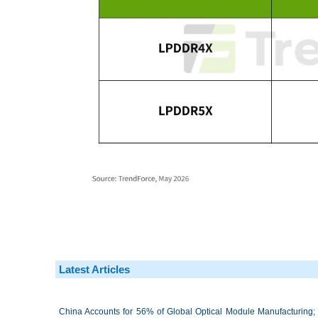
Latest Articles
China Accounts for 56% of Global Optical Module Manufacturing; 