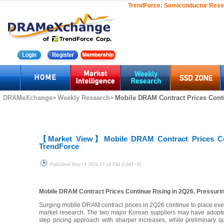
TrendForce:
Semiconductor Rese
DRAMeXchange
Weekly Research
Mobile DRAM Contract Prices Conti
>
>
【Market View】
Mobile DRAM Contract Prices Co
TrendForce
Published
May.14 2026,17:18 PM (GMT+8)
Mobile DRAM Contract Prices Continue Rising in 2Q26, Pressur
Surging mobile DRAM contract prices in 2Q26 continue to place eve
market research. The two major Korean suppliers may have adopted
step pricing approach with sharper increases, while preliminary qu