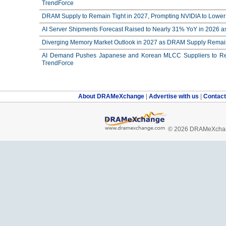
TrendForce
DRAM Supply to Remain Tight in 2027, Prompting NVIDIA to Lower 
AI Server Shipments Forecast Raised to Nearly 31% YoY in 2026 a
Diverging Memory Market Outlook in 2027 as DRAM Supply Remain
AI Demand Pushes Japanese and Korean MLCC Suppliers to Reco
TrendForce
About DRAMeXchange
|
Advertise with us
|
Contac
© 2026 DRAMeXchang