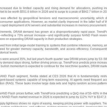
creased due to limited capacity and rising demand for allocations, pushing in
t to be worth $551.6 billion in 2026 and to surge to a peak of $842.7 billion in 2
was affected by geopolitical tensions and macroeconomic uncertainty, which
 consumer applications. However, as market clarity improved in the latter half of 
he rapid deployment of AI servers and substantial increases in memory procurement 
uirements, DRAM demand has grown at a disproportionately rapid pace. TrendFo
n—reflecting a 73% annual increase—and significantly surpass NAND Flash revenue
more on expanding DRAM capacity in their production strategies.
ved from initial large-model training to systems that combine inference, memory, 
 need for greater memory capacity, bandwidth, and access efficiency. Consequent
torical levels.
hikes were around 35%, but last year's fourth quarter saw DRAM prices jump by 5
demand stays strong, further driving prices up. TrendForce predicts price increases
 bullish momentum is expected to continue for the next three quarters, DRAM marke
AND Flash segment, Nvidia stated at CES 2026 that AI is fundamentally resha
gent-based systems capable of long-term reasoning, AI agents need frequent acc
ion (RAG). These tasks involve large data sets and highly random access patterns
NAND Flash prices further, with TrendForce predicting a QoQ rise of 55–60% in the
The NAND Flash market revenue in 2026 is expected to jump by 112% YoY to $147.3 b
ply tightness shows no signs of easing, keeping pricing power with suppliers. Tren