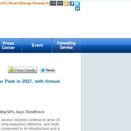
arch
|
Green Energy Research
CN
EN
.
w Peak in 2027, with Annual
eding 50%, Says TrendForce
a access volumes continue to grow, AI
 long-sequence inference, and multi-
 component in AI infrastructure and a