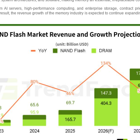
 system architectures, and software, making memory an essential, irreplaceable c
 AI servers, high-performance computing, and enterprise storage, contract 
 result, the revenue growth of the memory industry is expected to continue expanding