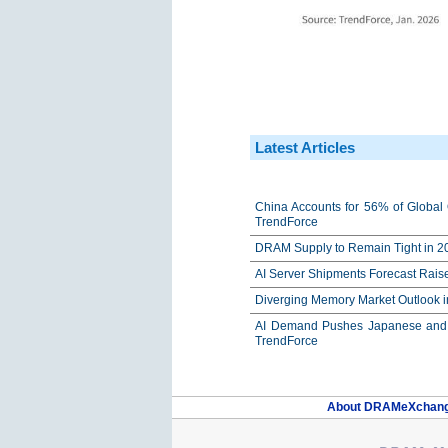
Latest Articles
China Accounts for 56% of Global 
TrendForce
DRAM Supply to Remain Tight in 20
AI Server Shipments Forecast Rais
Diverging Memory Market Outlook 
AI Demand Pushes Japanese and K
TrendForce
About DRAMeXchan