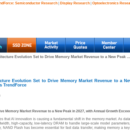
ndForce:
Semiconductor Research
|
Display Research
|
Optoelectronics Rese
itecture Evolution Set to Drive Memory Market Revenue to a New Peak ..
ecture Evolution Set to Drive Memory Market Revenue to a Ne
s TrendForce
)
Drive Memory Market Revenue to a New Peak in 2027, with Annual Growth Exce
tes that AI innovation is causing a fundamental shift in the memory market. As dat
dth, high-capacity, low-latency DRAM to handle large-scale model parameters,
lly, NAND Flash has become essential for fast data transfer, making memory a key