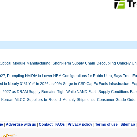
Optical Module Manufacturing; Short-Term Supply Chain Decoupling Unlikely Unde
27, Prompting NVIDIA to Lower HBM Configurations for Rubin Ultra, Says TrendFo
ed to Nearly 31% YoY in 2026 as 90% Surge in CSP CapEx Fuels Infrastructure E
in 2027 as DRAM Supply Remains Tight While NAND Flash Supply Conditions Eas
orean MLCC Suppliers to Record Monthly Shipments; Consumer-Grade Order S
ge
|
Advertise with us
|
Contact
|
FAQs
|
Privacy policy
|
Terms of use
|
Sitemap