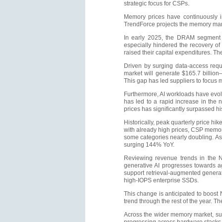
strategic focus for CSPs.
Memory prices have continuously in
TrendForce projects the memory marke
In early 2025, the DRAM segment 
especially hindered the recovery of
raised their capital expenditures. T
Driven by surging data-access req
market will generate $165.7 billio
This gap has led suppliers to focus 
Furthermore, AI workloads have evol
has led to a rapid increase in the
prices has significantly surpassed his
Historically, peak quarterly price 
with already high prices, CSP memory 
some categories nearly doubling. As
surging 144% YoY.
Reviewing revenue trends in the N
generative AI progresses towards a
support retrieval-augmented generat
high-IOPS enterprise SSDs.
This change is anticipated to boost 
trend through the rest of the year. 
Across the wider memory market, sup