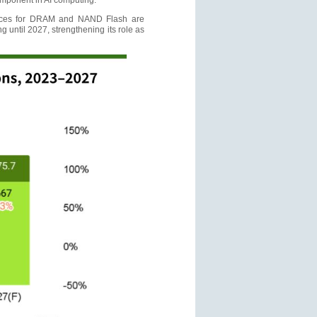
omponent in AI computing.
prices for DRAM and NAND Flash are
 until 2027, strengthening its role as