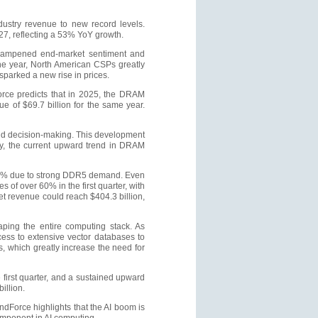
dustry revenue to new record levels.
027, reflecting a 53% YoY growth.
 dampened end-market sentiment and
the year, North American CSPs greatly
sparked a new rise in prices.
rce predicts that in 2025, the DRAM
 of $69.7 billion for the same year.
and decision-making. This development
ly, the current upward trend in DRAM
3–58% due to strong DDR5 demand. Even
 of over 60% in the first quarter, with
t revenue could reach $404.3 billion,
ping the entire computing stack. As
ess to extensive vector databases to
, which greatly increase the need for
 first quarter, and a sustained upward
illion.
dForce highlights that the AI boom is