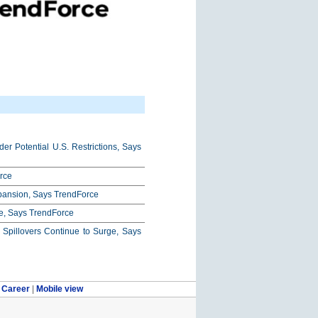
r Potential U.S. Restrictions, Says
rce
xpansion, Says TrendForce
e, Says TrendForce
pillovers Continue to Surge, Says
|
Career
|
Mobile view