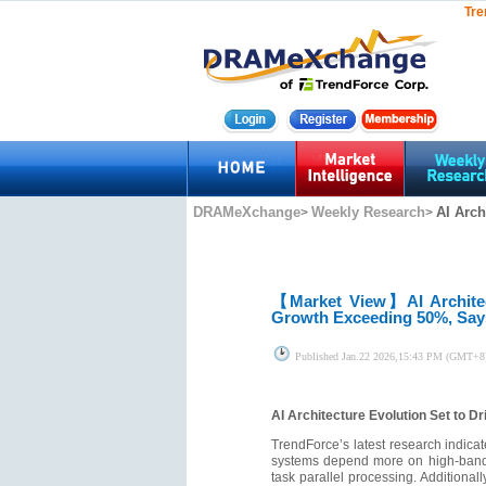
Tre
DRAMeXchange
Weekly Research
AI Arch
>
>
【Market View】
AI Archit
Growth Exceeding 50%, Say
Published
Jan.22 2026,15:43 PM (GMT+8
AI Architecture Evolution Set to 
TrendForce’s latest research indica
systems depend more on high-bandwi
task parallel processing. Additiona