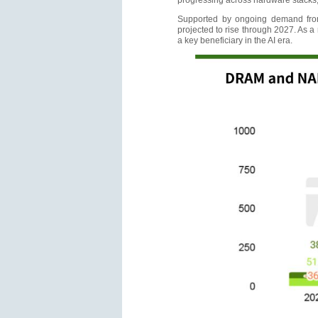
progressing across hardware stacks,
Supported by ongoing demand from
projected to rise through 2027. As a
a key beneficiary in the AI era.