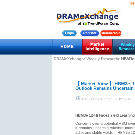
Tre
DRAMeXchange
Weekly Research
HBM3e 1
>
>
【Market View】
HBM3e 12
Outlook Remains Uncertain,
Published
Sep.30 2024,15:47 PM (GMT+8
HBM3e 12-Hi Faces Yield Learning
Concerns over a potential HBM overs
it remains uncertain whether manuf
achieving stable yields in HBM3e 12-H