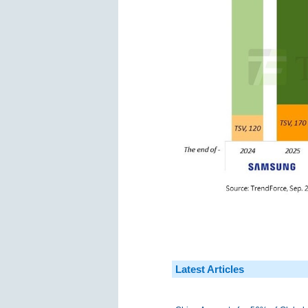
Latest Articles