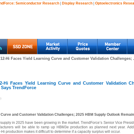
ndForce:
Semiconductor Research
|
Display Research
|
Optoelectronics Rese
2-Hi Faces Yield Learning Curve and Customer Validation Challenges; .
-Hi Faces Yield Learning Curve and Customer Validation C
 Says TrendForce
)
 Curve and Customer Validation Challenges; 2025 HBM Supply Outlook Remain
upply in 2025 have been growing in the market. TrendForce’s Senior Vice Presiden
acturers will be able to ramp up HBM3e production as planned next year. Additi
i production makes it difficult to determine if a capacity surplus will occur.