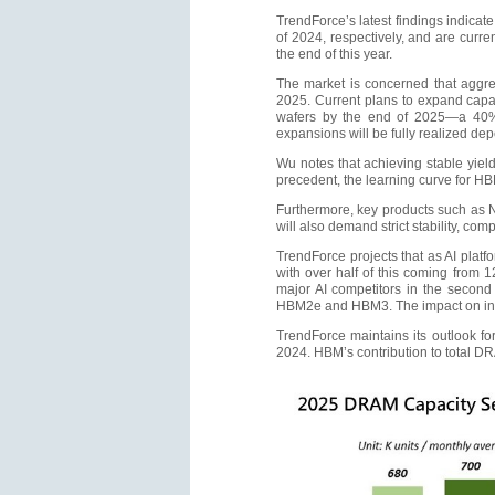
TrendForce’s latest findings indicate
of 2024, respectively, and are curr
the end of this year.
The market is concerned that aggr
2025. Current plans to expand capa
wafers by the end of 2025—a 40% 
expansions will be fully realized dep
Wu notes that achieving stable yiel
precedent, the learning curve for HBM
Furthermore, key products such as 
will also demand strict stability, co
TrendForce projects that as AI plat
with over half of this coming from
major AI competitors in the second h
HBM2e and HBM3. The impact on indi
TrendForce maintains its outlook fo
2024. HBM’s contribution to total D