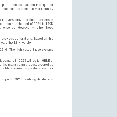
les in the first half and third quarter
re expected to complete validation by
to oversupply and price declines in
per month at the end of 2024 to 170K
ame period. However, whether these
n previous generations. Based on this
toward the 12-Hi version.
2-Hi. The high cost of these systems
bit demand in 2025 will be for HBM3e,
me the mainstream product ordered by
fect older-generation products such as
output in 2025, doubling its share in