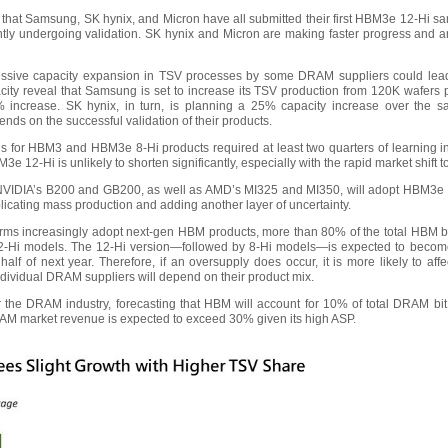
 that Samsung, SK hynix, and Micron have all submitted their first HBM3e 12-Hi samp
ently undergoing validation. SK hynix and Micron are making faster progress and a
essive capacity expansion in TSV processes by some DRAM suppliers could lead 
city reveal that Samsung is set to increase its TSV production from 120K wafers 
increase. SK hynix, in turn, is planning a 25% capacity increase over the s
ends on the successful validation of their products.
ds for HBM3 and HBM3e 8-Hi products required at least two quarters of learning i
3e 12-Hi is unlikely to shorten significantly, especially with the rapid market shift 
NVIDIA’s B200 and GB200, as well as AMD’s MI325 and MI350, will adopt HBM3e 1
mplicating mass production and adding another layer of uncertainty.
forms increasingly adopt next-gen HBM products, more than 80% of the total HBM 
 12-Hi models. The 12-Hi version—followed by 8-Hi models—is expected to beco
alf of next year. Therefore, if an oversupply does occur, it is more likely to af
vidual DRAM suppliers will depend on their product mix.
r the DRAM industry, forecasting that HBM will account for 10% of total DRAM bit 
RAM market revenue is expected to exceed 30% given its high ASP.