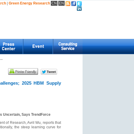
arch
|
Green Energy Research
CN
EN
..
hallenges; 2025 HBM Supply
s Uncertain, Says TrendForce
t of Research, Avril Wu, reports that
onally, the steep learning curve for