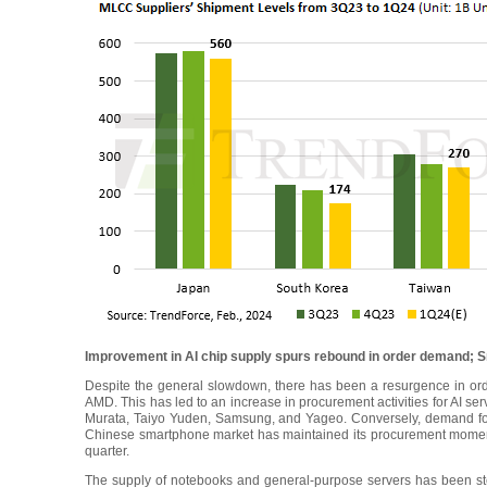
Improvement in AI chip supply spurs rebound in order demand; 
Despite the general slowdown, there has been a resurgence in or
AMD. This has led to an increase in procurement activities for AI s
Murata, Taiyo Yuden, Samsung, and Yageo. Conversely, demand fo
Chinese smartphone market has maintained its procurement moment
quarter.
The supply of notebooks and general-purpose servers has been stea