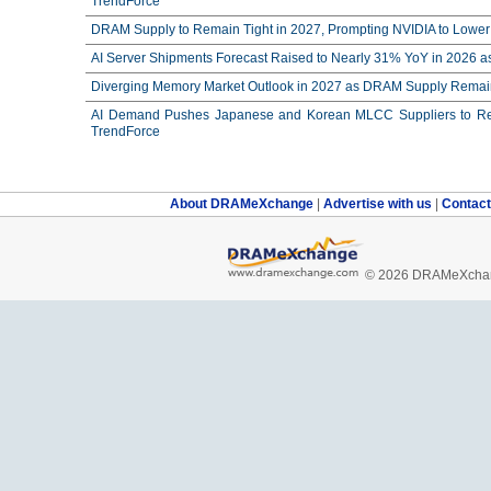
TrendForce
DRAM Supply to Remain Tight in 2027, Prompting NVIDIA to Lower 
AI Server Shipments Forecast Raised to Nearly 31% YoY in 2026 a
Diverging Memory Market Outlook in 2027 as DRAM Supply Remain
AI Demand Pushes Japanese and Korean MLCC Suppliers to Reco
TrendForce
About DRAMeXchange
|
Advertise with us
|
Contac
© 2026 DRAMeXchang