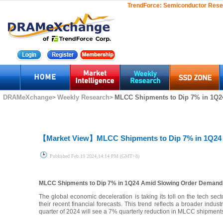
TrendForce:
Semiconductor Rese
DRAMeXchange
Weekly Research
MLCC Shipments to Dip 7% in 1Q2
>
>
【Market View】
MLCC Shipments to Dip 7% in 1Q24
Published
Feb.19 2024,14:14 PM (GMT+8)
MLCC Shipments to Dip 7% in 1Q24 Amid Slowing Order Demand
The global economic deceleration is taking its toll on the tech sec
their recent financial forecasts. This trend reflects a broader indu
quarter of 2024 will see a 7% quarterly reduction in MLCC shipments t