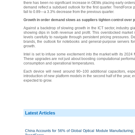
there has been no significant increase in OEMs placing early order
demand reflect a subdued outlook for the first quarter. TrendForce 
fall to 0.89—a 3.3% decrease from the previous quarter.
Growth in order demand slows as suppliers tighten control over p
Against a backdrop of slowing growth in the ICT sector, industry gi
showing dips in both revenue and profit. This overstocked market
levels carefully to navigate through persistent pricing pressures. 
brands, the outlook for notebooks and general-purpose servers for
growth.
Intel is set to infuse some excitement into the market with its 202
These upgrades are not just about boosting computational performa
consumption and operational temperatures.
Each device will need around 90–100 additional capacitors, espe
introduction of new platform models in the second half of the year, 
expected to grow.
Latest Articles
China Accounts for 56% of Global Optical Module Manufacturing; 