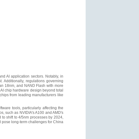
 AI application sectors. Notably, in
 Additionally, regulations governing
than 18nm, and NAND Flash with more
 AI chip hardware design beyond total
chips from leading manufacturers like
ware tools, particularly affecting the
ps, such as NVIDIA's A100 and AMD's
to shift to 4/5nm processes by 2024,
ill pose long-term challenges for China