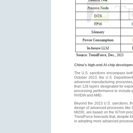
China’s high-end AI chip developme
The U.S. sanctions encompass both 
October 2023, the U.S. Department 
advanced manufacturing processes,
than 128 layers designated for expo
processing performance to include p
NVIDIA and AMD.
Beyond the 2023 U.S. sanctions, the 
design of advanced processes like
MI200, are based on the 6/7nm proc
TrendForce forecasts that, despite ED
in adopting more advanced processe