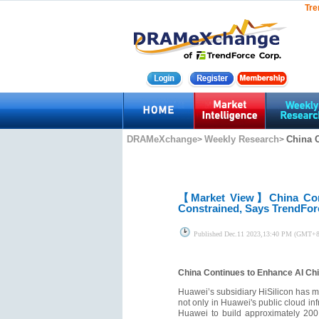
Tre
DRAMeXchange
Weekly Research
China C
>
>
【Market View】
China Co
Constrained, Says TrendFor
Published
Dec.11 2023,13:40 PM (GMT+8
China Continues to Enhance AI Chi
Huawei’s subsidiary HiSilicon has ma
not only in Huawei's public cloud i
Huawei to build approximately 200 