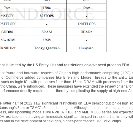
nt is limited by the US Entity List and restrictions on advanced process EDA
software and hardware aspects of China's high-performance computing (HPC) and
of Commerce added companies like Biren and Moore Threads to the Entity List.
 such as logic ICs with processes finer than 16nm, DRAM with processes finer 
rt to China, were introduced. These measures have extended the review criteria for
erformance density requirements, thereby complicating the supply of high-end AI 
latter half of 2022 saw significant restrictions on EDA semiconductor design soft
 Samsung’s 3nm or TSMC's 2nm technologies. Although the mainstream market chi
ess, and upcoming models like NVIDIA H100 and AMD MI300 series are expected 
A restrictions not having an immediate significant impact in the short term, they w
s and in the development of next-gen, higher-performance HPC or AI chips.