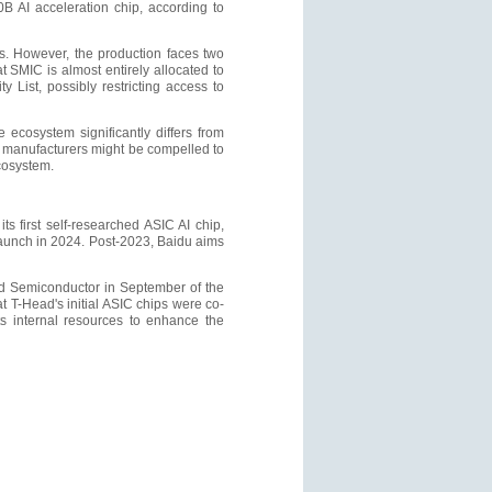
B AI acceleration chip, according to
s. However, the production faces two
t SMIC is almost entirely allocated to
 List, possibly restricting access to
 ecosystem significantly differs from
e manufacturers might be compelled to
cosystem.
 first self-researched ASIC AI chip,
launch in 2024. Post-2023, Baidu aims
ad Semiconductor in September of the
 T-Head's initial ASIC chips were co-
ts internal resources to enhance the