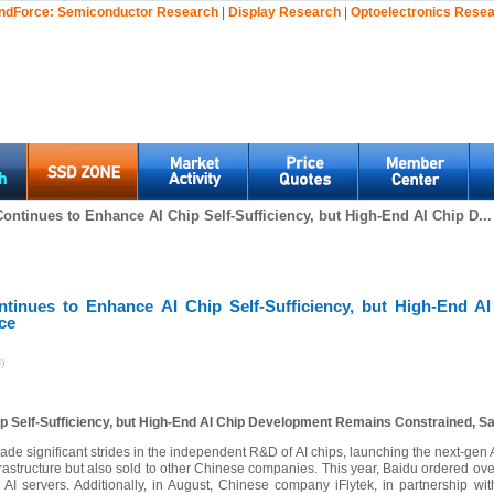
ndForce:
Semiconductor Research
|
Display Research
|
Optoelectronics Rese
ontinues to Enhance AI Chip Self-Sufficiency, but High-End AI Chip D...
ntinues to Enhance AI Chip Self-Sufficiency, but High-End 
ce
)
p Self-Sufficiency, but High-End AI Chip Development Remains Constrained, S
de significant strides in the independent R&D of AI chips, launching the next-gen
nfrastructure but also sold to other Chinese companies. This year, Baidu ordered o
AI servers. Additionally, in August, Chinese company iFlytek, in partnership wi