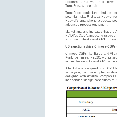
Program,” a hardware and software 
TrendForce's research.
TrendForce conjectures that the ne
potential risks. Firstly, as Huawei 
Huawei's smartphone products, poten
advanced process equipment.
Market analysis indicates that the 
NVIDIA’s CUDA, impacting usage effi
shift toward the Ascend 910B. There
US sanctions drive Chinese CSPs t
Chinese CSPs like Baidu and Alibab
Kunlunxin, in early 2020, with its 
to use Huawei's Ascend 910B accelera
After Alibaba’s acquisition of CPU
same year, the company began develo
designed with external companies l
independent design capabilities of it