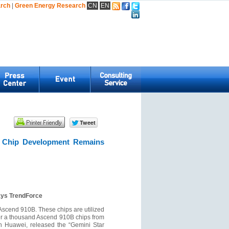
arch
|
Green Energy Research
CN
EN
AI Chip Development Remains
ays TrendForce
 Ascend 910B. These chips are utilized
ver a thousand Ascend 910B chips from
th Huawei, released the “Gemini Star