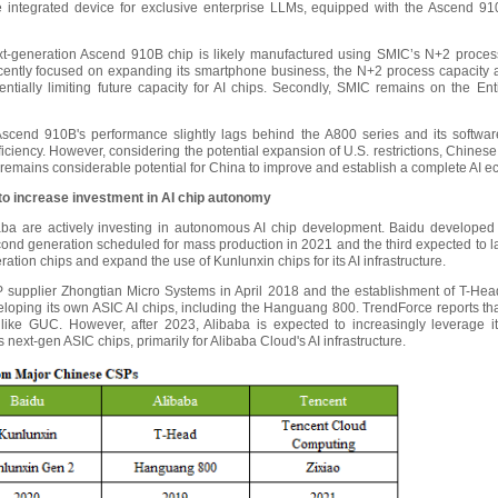
integrated device for exclusive enterprise LLMs, equipped with the Ascend 910
xt-generation Ascend 910B chip is likely manufactured using SMIC’s N+2 proces
recently focused on expanding its smartphone business, the N+2 process capacity a
tially limiting future capacity for AI chips. Secondly, SMIC remains on the Entity
Ascend 910B's performance slightly lags behind the A800 series and its software
ciency. However, considering the potential expansion of U.S. restrictions, Chines
 remains considerable potential for China to improve and establish a complete AI e
o increase investment in AI chip autonomy
a are actively investing in autonomous AI chip development. Baidu developed its
second generation scheduled for mass production in 2021 and the third expected to 
tion chips and expand the use of Kunlunxin chips for its AI infrastructure.
 IP supplier Zhongtian Micro Systems in April 2018 and the establishment of T-He
ping its own ASIC AI chips, including the Hanguang 800. TrendForce reports that
ike GUC. However, after 2023, Alibaba is expected to increasingly leverage i
s next-gen ASIC chips, primarily for Alibaba Cloud's AI infrastructure.