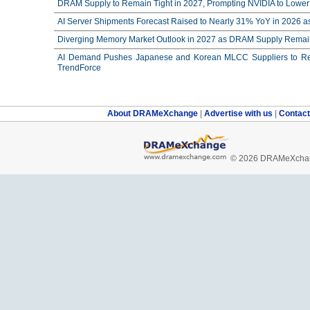
DRAM Supply to Remain Tight in 2027, Prompting NVIDIA to Lower 
AI Server Shipments Forecast Raised to Nearly 31% YoY in 2026 a
Diverging Memory Market Outlook in 2027 as DRAM Supply Remain
AI Demand Pushes Japanese and Korean MLCC Suppliers to Reco
TrendForce
About DRAMeXchange
|
Advertise with us
|
Contac
© 2026 DRAMeXchang