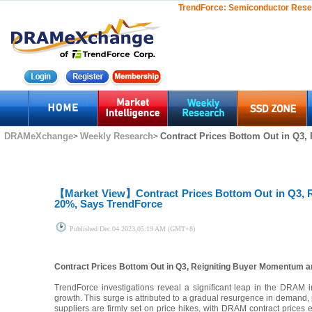
TrendForce:
Semiconductor Rese
DRAMeXchange
Weekly Research
Contract Prices Bottom Out in Q3,
>
>
【Market View】
Contract Prices Bottom Out in Q3
20%, Says TrendForce
Published
Dec.04 2023,05:19 AM (GMT+8)
Contract Prices Bottom Out in Q3, Reigniting Buyer Momentum
TrendForce investigations reveal a significant leap in the DRAM
growth. This surge is attributed to a gradual resurgence in demand,
suppliers are firmly set on price hikes, with DRAM contract prices