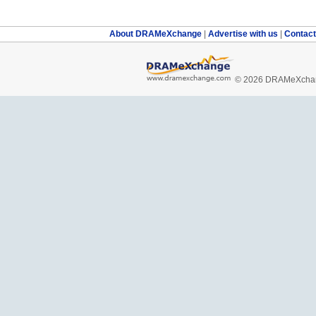
About DRAMeXchange
|
Advertise with us
|
Contac
© 2026 DRAMeXchang