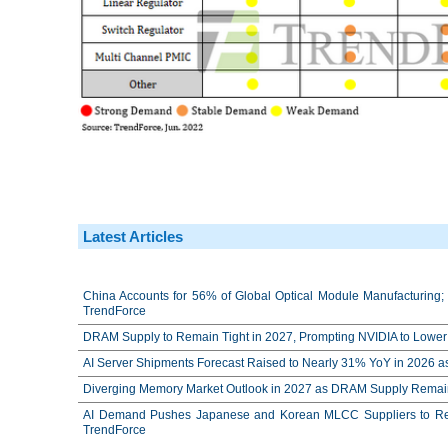
Latest Articles
China Accounts for 56% of Global Optical Module Manufacturing; 
TrendForce
DRAM Supply to Remain Tight in 2027, Prompting NVIDIA to Lower 
AI Server Shipments Forecast Raised to Nearly 31% YoY in 2026 a
Diverging Memory Market Outlook in 2027 as DRAM Supply Remain
AI Demand Pushes Japanese and Korean MLCC Suppliers to Reco
TrendForce