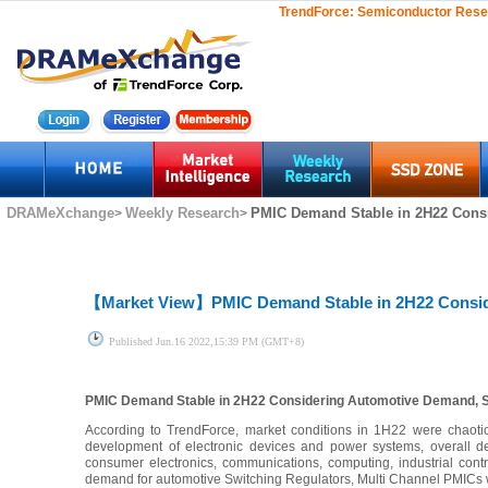
TrendForce:
Semiconductor Rese
DRAMeXchange
Weekly Research
PMIC Demand Stable in 2H22 Cons
>
>
【Market View】
PMIC Demand Stable in 2H22 Consi
Published
Jun.16 2022,15:39 PM (GMT+8)
PMIC Demand Stable in 2H22 Considering Automotive Demand, 
According to TrendForce, market conditions in 1H22 were chaotic
development of electronic devices and power systems, overall d
consumer electronics, communications, computing, industrial con
demand for automotive Switching Regulators, Multi Channel PMICs 