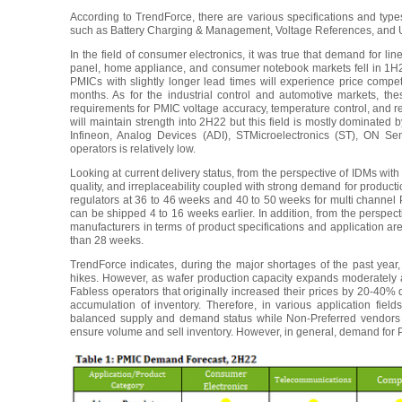
According to TrendForce, there are various specifications and typ
such as Battery Charging & Management, Voltage References, and USB
In the field of consumer electronics, it was true that demand for lin
panel, home appliance, and consumer notebook markets fell in 1H
PMICs with slightly longer lead times will experience price comp
months. As for the industrial control and automotive markets, t
requirements for PMIC voltage accuracy, temperature control, and reli
will maintain strength into 2H22 but this field is mostly dominated
Infineon, Analog Devices (ADI), STMicroelectronics (ST), ON Se
operators is relatively low.
Looking at current delivery status, from the perspective of IDMs wi
quality, and irreplaceability coupled with strong demand for productio
regulators at 36 to 46 weeks and 40 to 50 weeks for multi channel
can be shipped 4 to 16 weeks earlier. In addition, from the perspec
manufacturers in terms of product specifications and application ar
than 28 weeks.
TrendForce indicates, during the major shortages of the past yea
hikes. However, as wafer production capacity expands moderately 
Fabless operators that originally increased their prices by 20-40% 
accumulation of inventory. Therefore, in various application fie
balanced supply and demand status while Non-Preferred vendors wi
ensure volume and sell inventory. However, in general, demand for PMI