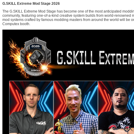
G.SKILL Extreme Mod Stage 2026
The G.SKILL Extreme Mod Stage has become one of the most anticipated moddin
community, featuring one-of-a-kind creative system builds from world-renowned 
mod systems crafted by famous modding masters from around the world will be on
Computex booth.