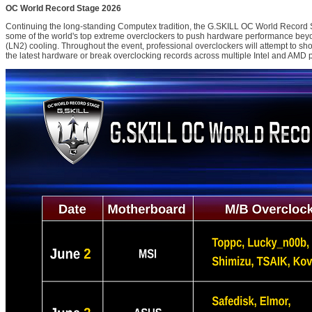
OC World Record Stage 2026
Continuing the long-standing Computex tradition, the G.SKILL OC World Record S
some of the world's top extreme overclockers to push hardware performance beyon
(LN2) cooling. Throughout the event, professional overclockers will attempt to sh
the latest hardware or break overclocking records across multiple Intel and AMD