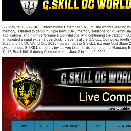
(22 May 2026) – G.SKILL International Enterprise Co., Ltd., the world’s leading 
memory, is thrilled to demo multiple new DDR5 memory solutions for PC enthusiast
applications, and high-performance workstations. And continuing the tradition, G.S
anticipated annual extreme overclocking events at the G.SKILL Computex booth
2026 and the OC World Cup 2026 – as well as the G.SKILL Extreme Mod Stage 2
system mods. G.SKILL sincerely invites you to come visit our booth at Nangang Ex
1), 1F, Booth I0818 during Computex from June 2 to June 5, 2026.