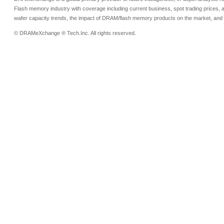
Flash memory industry with coverage including current business, spot trading prices, 
wafer capacity trends, the impact of DRAM/flash memory products on the market, and o
© DRAMeXchange ® Tech.Inc. All rights reserved.