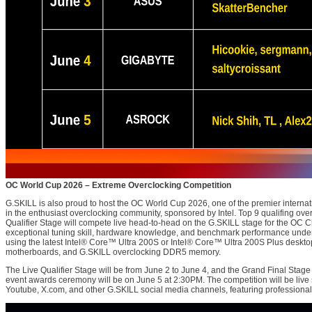
OC World Cup 2026 – Extreme Overclocking Competition
G.SKILL is also proud to host the OC World Cup 2026, one of the premier internat
in the enthusiast overclocking community, sponsored by Intel. Top 9 qualifing ove
Qualifier Stage will compete live head-to-head on the G.SKILL stage for the OC C
exceptional tuning skill, hardware knowledge, and benchmark performance under
using the latest Intel® Core™ Ultra 200S or Intel® Core™ Ultra 200S Plus desktop
motherboards, and G.SKILL overclocking DDR5 memory.
The Live Qualifier Stage will be from June 2 to June 4, and the Grand Final Stage
event awards ceremony will be on June 5 at 2:30PM. The competition will be li
Youtube, X.com, and other G.SKILL social media channels, featuring professional