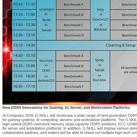
New DDR5 Innovations for Gaming, AI, Server, and Workstation Platforms
At Computex 2026, G.SKILL will showcase a wide range of next-generation DD
for gaming systems, AI computing, servers, and workstation platforms. The G.SKILL
high-speed DDR5 overclock memory, large-capacity DDR5 solutions, ECC-UD
for server and workstation platforms. In addition, G.SKILL will display various d
collaborative partners, and visitors will be able to check out multiple high-tech com