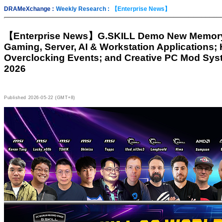
DRAMeXchange :
Weekly Research :
【Enterprise News】
【Enterprise News】
G.SKILL Demo New Memory 
Gaming, Server, AI & Workstation Applications;
Overclocking Events; and Creative PC Mod Sy
2026
Published
2026-05-22 (GMT+8)