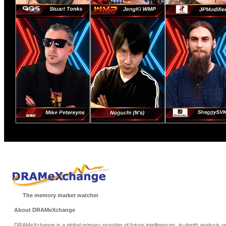
The memory market watcher
About DRAMeXchange
DRAMeXchange is a global primary provider of future intelligences, in-depth analysis