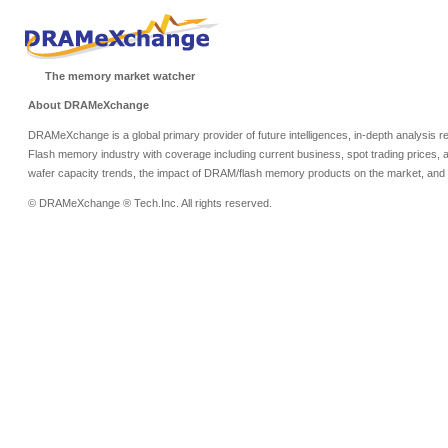
The memory market watcher
About DRAMeXchange
DRAMeXchange is a global primary provider of future intelligences, in-depth analysis
Flash memory industry with coverage including current business, spot trading prices, 
wafer capacity trends, the impact of DRAM/flash memory products on the market, and o
© DRAMeXchange ® Tech.Inc. All rights reserved.