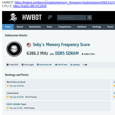
HWBOT:
https://hwbot.org/benchmarks/memory_frequency/submissions/5821423
CPU-Z:
https://valid.x86.fr/1z6hfi