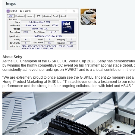
About Seby
As the OC Champion of the G.SKILL OC World Cup 2023, Seby has demonstrated h
by winning the highly competitive OC event on his first international stage debut.
consistently achieved top rankings on HWBOT and is a critical contributor in the
“We are extremely proud to once again see the G.SKILL Trident Z5 memory set a 
Hung, Product Marketing at G.SKILL. “This achievement is a testament to our rele
performance and the strength of our ongoing collaboration with Intel and ASUS.”