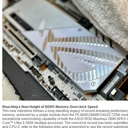
Reaching a New Height of DDR5 Memory Overclock Speed
This new milestone follows a long-standing legacy of record-breaking performa
memory, achieved by a single module from the F5-8000J3848F24GX2-TZ5K model
exceptional overclocking capability of both the ASUS ROG Maximus Z890 APEX m
Core™ Ultra 9 285K desktop processor. The overclock record has been submitte
and CPU-Z; refer to the following links and screenshot to see the record submissi