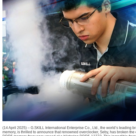
(14 April 2025) – G.SKILL International Enterprise Co., Ltd., the world’s leading 
memory, is thrilled to announce that renowned overclocker, Seby, has broken the 