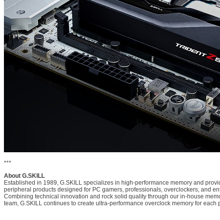
***
About G.SKILL
Established in 1989, G.SKILL specializes in high-performance memory and pro
peripheral products designed for PC gamers, professionals, overclockers, and en
Combining technical innovation and rock solid quality through our in-house mem
team, G.SKILL continues to create ultra-performance overclock memory for each p