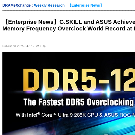
DRAMeXchange :
Weekly Research :
【Enterprise News】
【Enterprise News】
G.SKILL and ASUS Achiev
Memory Frequency Overclock World Record at
Published
2025-04-15 (GMT+8)