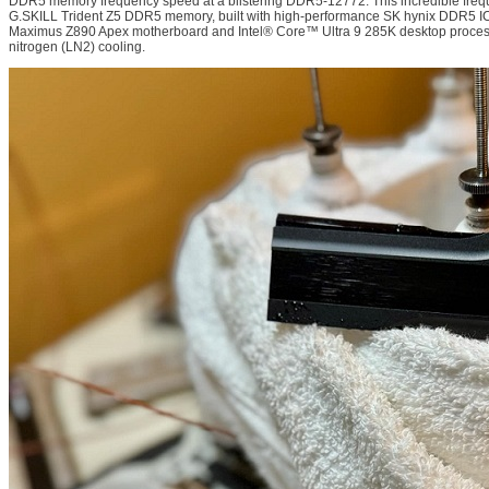
DDR5 memory frequency speed at a blistering DDR5-12772. This incredible freq
G.SKILL Trident Z5 DDR5 memory, built with high-performance SK hynix DDR5 
Maximus Z890 Apex motherboard and Intel® Core™ Ultra 9 285K desktop process
nitrogen (LN2) cooling.