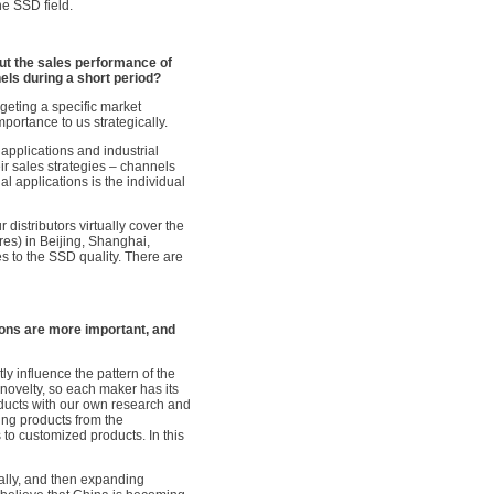
he SSD field.
t the sales performance of
els during a short period?
geting a specific market
portance to us strategically.
applications and industrial
ir sales strategies – channels
l applications is the individual
distributors virtually cover the
es) in Beijing, Shanghai,
s to the SSD quality. There are
ons are more important, and
y influence the pattern of the
novelty, so each maker has its
ducts with our own research and
ing products from the
 to customized products. In this
cally, and then expanding