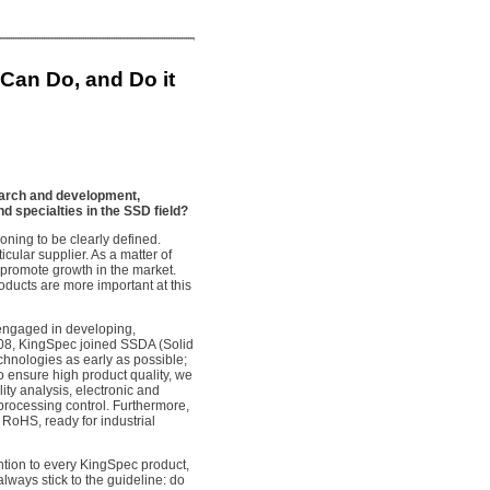
an Do, and Do it
arch and development,
d specialties in the SSD field?
ioning to be clearly defined.
ticular supplier. As a matter of
o promote growth in the market.
oducts are more important at this
n engaged in developing,
2008, KingSpec joined SSDA (Solid
chnologies as early as possible;
 ensure high product quality, we
ty analysis, electronic and
 processing control. Furthermore,
 RoHS, ready for industrial
ntion to every KingSpec product,
lways stick to the guideline: do