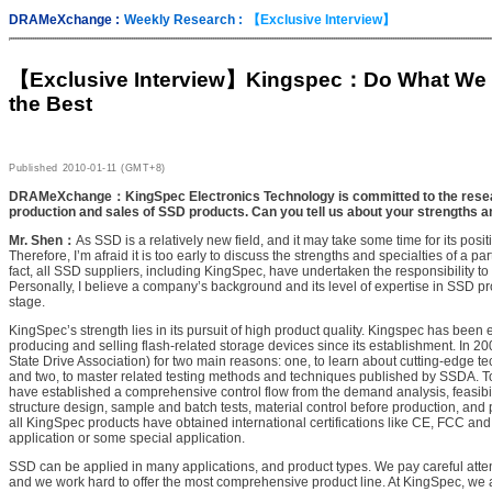
DRAMeXchange :
Weekly Research :
【Exclusive Interview】
【Exclusive Interview】
Kingspec：Do What We C
the Best
Published
2010-01-11 (GMT+8)
DRAMeXchange：KingSpec Electronics Technology is committed to the rese
production and sales of SSD products. Can you tell us about your strengths an
Mr. Shen：
As SSD is a relatively new field, and it may take some time for its posit
Therefore, I’m afraid it is too early to discuss the strengths and specialties of a par
fact, all SSD suppliers, including KingSpec, have undertaken the responsibility t
Personally, I believe a company’s background and its level of expertise in SSD pr
stage.
KingSpec’s strength lies in its pursuit of high product quality. Kingspec has bee
producing and selling flash-related storage devices since its establishment. In 
State Drive Association) for two main reasons: one, to learn about cutting-edge te
and two, to master related testing methods and techniques published by SSDA. To
have established a comprehensive control flow from the demand analysis, feasibili
structure design, sample and batch tests, material control before production, and
all KingSpec products have obtained international certifications like CE, FCC and
application or some special application.
SSD can be applied in many applications, and product types. We pay careful atte
and we work hard to offer the most comprehensive product line. At KingSpec, we a