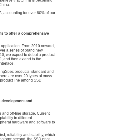
I believe that China is becoming
China.
A, accounting for over 80% of our
s to offer a comprehensive
ir application. From 2010 onward,
ver a series of brand new
010, we expect to debut a product
D, and then extend to the
nterface.
 KingSpec products, standard and
there are over 20 types of mass
 product line among SSD
e development and
e and off-line storage. Current
bility in different
pheral hardware and software to
st, reliability and stability, which
ology; second, the SSD price,