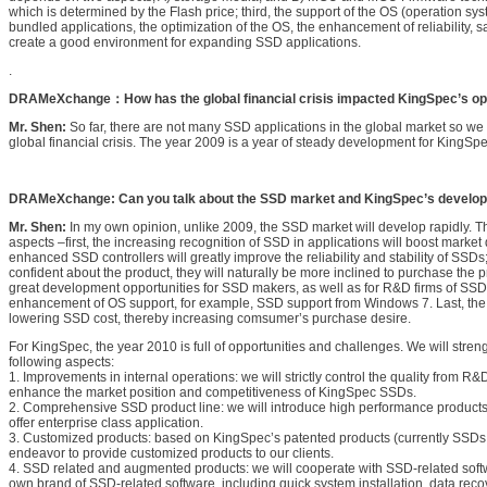
which is determined by the Flash price; third, the support of the OS (operation sy
bundled applications, the optimization of the OS, the enhancement of reliability, 
create a good environment for expanding SSD applications.
.
DRAMeXchange：How has the global financial crisis impacted KingSpec’s op
Mr. Shen:
So far, there are not many SSD applications in the global market so we 
global financial crisis. The year 2009 is a year of steady development for KingSpe
DRAMeXchange: Can you talk about the SSD market and KingSpec’s develop
Mr. Shen:
In my own opinion, unlike 2009, the SSD market will develop rapidly. T
aspects –first, the increasing recognition of SSD in applications will boost mark
enhanced SSD controllers will greatly improve the reliability and stability of SS
confident about the product, they will naturally be more inclined to purchase the p
great development opportunities for SSD makers, as well as for R&D firms of SSD c
enhancement of OS support, for example, SSD support from Windows 7. Last, the Fla
lowering SSD cost, thereby increasing comsumer’s purchase desire.
For KingSpec, the year 2010 is full of opportunities and challenges. We will stren
following aspects:
1. Improvements in internal operations: we will strictly control the quality from R&
enhance the market position and competitiveness of KingSpec SSDs.
2. Comprehensive SSD product line: we will introduce high performance products,
offer enterprise class application.
3. Customized products: based on KingSpec’s patented products (currently SSDs wi
endeavor to provide customized products to our clients.
4. SSD related and augmented products: we will cooperate with SSD-related soft
own brand of SSD-related software, including quick system installation, data rec