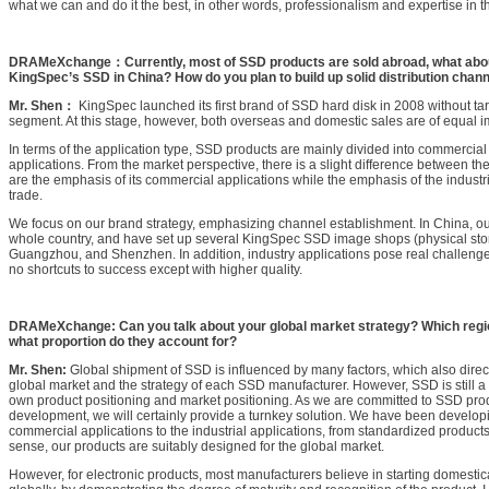
what we can and do it the best, in other words, professionalism and expertise in t
DRAMeXchange：Currently, most of SSD products are sold abroad, what abou
KingSpec’s SSD in China? How do you plan to build up solid distribution chann
Mr. Shen：
KingSpec launched its first brand of SSD hard disk in 2008 without tar
segment. At this stage, however, both overseas and domestic sales are of equal im
In terms of the application type, SSD products are mainly divided into commercial 
applications. From the market perspective, there is a slight difference between the
are the emphasis of its commercial applications while the emphasis of the industria
trade.
We focus on our brand strategy, emphasizing channel establishment. In China, our 
whole country, and have set up several KingSpec SSD image shops (physical stor
Guangzhou, and Shenzhen. In addition, industry applications pose real challenge
no shortcuts to success except with higher quality.
DRAMeXchange: Can you talk about your global market strategy? Which regi
what proportion do they account for?
Mr. Shen:
Global shipment of SSD is influenced by many factors, which also directl
global market and the strategy of each SSD manufacturer. However, SSD is still a 
own product positioning and market positioning. As we are committed to SSD pro
development, we will certainly provide a turnkey solution. We have been develop
commercial applications to the industrial applications, from standardized products
sense, our products are suitably designed for the global market.
However, for electronic products, most manufacturers believe in starting domesti