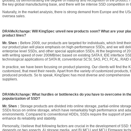
globally, by demonstrating the degree of maturity and recognition of the product. 
the key global manufacturing base, and there will be intense SSD competition in 
Naturally, in the market analysis, there is strong demand from Europe and the US
oversea sales.
DRAMeXchange: Will KingSpec unveil new products soon? What are your plan
product lines?
Mr. Shen：
Before 2009, our products are targeted for individuals, which limit the
our product plan will place emphasis on high-performance SSDs, and we will deli
enterprise level SSDs, and other special application SSDs. At the beginning of 2
with writing speed of over 200MB/sec based on existing SATA II, IDE interface SS
technological applications of SATA III, conventional SCSI, SAS, PCI, FCAL, RAID i
In practice, we have been focusing on product planning. Our clients will find the
customized, that meet their needs. Apart from the variety of customized products, 
produced products. So to speak, KingSpec has most diverse and comprehensive
suppliers.
DRAMeXchange: What hurdles or bottlenecks do you have to overcome in th
popularization of SSD?
Mr. Shen：
Storage products are divided into online storage, partial-online storag
SSDs focus on online storage, which have remarkably high performance and adapta
environments. Compared to conventional HDDs, SSDs require the support of peri
enhance its reliability and stability.
Personally, I believe that following factors are crucial in the development of SSD: fir
depends on two aspects, A) storage media, and B) MCU and MCU Firmware techn