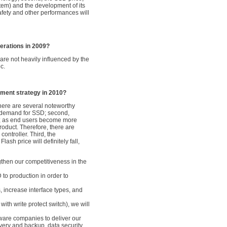
stem) and the development of its
safety and other performances will
erations in 2009?
are not heavily influenced by the
c.
ment strategy in 2010?
here are several noteworthy
et demand for SSD; second,
Ds; as end users become more
roduct. Therefore, there are
ontroller. Third, the
sh price will definitely fall,
gthen our competitiveness in the
D to production in order to
 increase interface types, and
th write protect switch), we will
ware companies to deliver our
overy and backup, data security