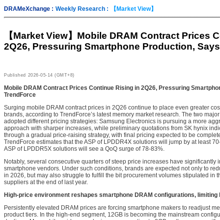
DRAMeXchange :
Weekly Research :
【Market View】
【Market View】
Mobile DRAM Contract Prices Co
2Q26, Pressuring Smartphone Production, Say
Published
2026-05-14 (GMT+8)
Mobile DRAM Contract Prices Continue Rising in 2Q26, Pressuring Smartpho
TrendForce
Surging mobile DRAM contract prices in 2Q26 continue to place even greater co
brands, according to TrendForce’s latest memory market research. The two majo
adopted different pricing strategies: Samsung Electronics is pursuing a more agg
approach with sharper increases, while preliminary quotations from SK hynix indic
through a gradual price-raising strategy, with final pricing expected to be complete
TrendForce estimates that the ASP of LPDDR4X solutions will jump by at least 7
ASP of LPDDR5X solutions will see a QoQ surge of 78-83%.
Notably, several consecutive quarters of steep price increases have significantly i
smartphone vendors. Under such conditions, brands are expected not only to red
in 2026, but may also struggle to fulfill the bit procurement volumes stipulated in
suppliers at the end of last year.
High-price environment reshapes smartphone DRAM configurations, limiting 
Persistently elevated DRAM prices are forcing smartphone makers to readjust me
product tiers. In the high-end segment, 12GB is becoming the mainstream config