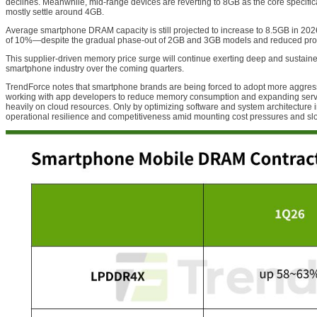
declines. Meanwhile, mid-range devices are reverting to 8GB as the core specific
mostly settle around 4GB.
Average smartphone DRAM capacity is still projected to increase to 8.5GB in 2
of 10%—despite the gradual phase-out of 2GB and 3GB models and reduced prod
This supplier-driven memory price surge will continue exerting deep and sustain
smartphone industry over the coming quarters.
TrendForce notes that smartphone brands are being forced to adopt more aggres
working with app developers to reduce memory consumption and expanding servi
heavily on cloud resources. Only by optimizing software and system architecture 
operational resilience and competitiveness amid mounting cost pressures and s