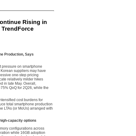
ntinue Rising in
s TrendForce
ne Production, Says
st pressure on smartphone
r Korean suppliers may have
ressive one-step pricing
ate relatively milder hikes
d in late May. Overall,
0-75% QoQ for 2Q26, while the
ntensified cost burdens for
uce total smartphone production
 the LTAs (or MoUs) arranged with
high-capacity options
mory configurations across
uration while 16GB adoption