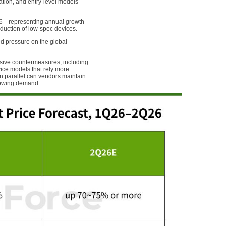
ation, and entry-level models
026—representing annual growth
uction of low-spec devices.
ed pressure on the global
sive countermeasures, including
ce models that rely more
in parallel can vendors maintain
lowing demand.