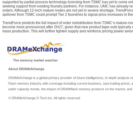
supported by partial process technology licensing from TSMC has yet to come o
seeking support from existing foundry partners. For instance, UMC has already r
orders. Although 12-inch mature nodes are not yet in severe shortage, TrendForce
spillover from TSMC could prompt Tier 2 foundries to signal price increases in th
TrendForce predicts the full impact of order redistribution from TSMC’s mature-n
become more pronounced after 2H27, given that new product tape-outs typically r
mass production. This will further tighten supply and reinforce pricing power am
The memory market watcher
About DRAMeXchange
DRAMeXchange is a global primary provider of future intelligences, in-depth analysis
Flash memory industry with coverage including current business, spot trading prices, 
wafer capacity trends, the impact of DRAM/flash memory products on the market, and o
© DRAMeXchange ® Tech.Inc. All rights reserved.