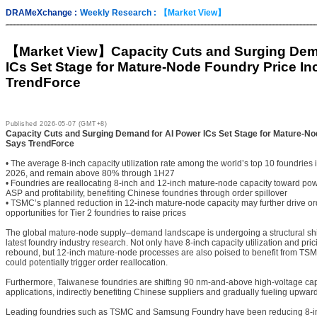
DRAMeXchange :
Weekly Research :
【Market View】
【Market View】
Capacity Cuts and Surging Dem
ICs Set Stage for Mature-Node Foundry Price In
TrendForce
Published
2026-05-07 (GMT+8)
Capacity Cuts and Surging Demand for AI Power ICs Set Stage for Mature-No
Says TrendForce
• The average 8-inch capacity utilization rate among the world’s top 10 foundries
2026, and remain above 80% through 1H27
• Foundries are reallocating 8-inch and 12-inch mature-node capacity toward po
ASP and profitability, benefiting Chinese foundries through order spillover
• TSMC’s planned reduction in 12-inch mature-node capacity may further drive orde
opportunities for Tier 2 foundries to raise prices
The global mature-node supply–demand landscape is undergoing a structural shif
latest foundry industry research. Not only have 8-inch capacity utilization and pri
rebound, but 12-inch mature-node processes are also poised to benefit from TSM
could potentially trigger order reallocation.
Furthermore, Taiwanese foundries are shifting 90 nm-and-above high-voltage ca
applications, indirectly benefiting Chinese suppliers and gradually fueling upwa
Leading foundries such as TSMC and Samsung Foundry have been reducing 8-in