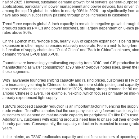
half of 2025. However, sustained demand growth for AI servers, general-purpose 
applications, particularly in power management and power devices, has driven the
among the top 10 global foundries to nearly 90% in 2026—up significantly from 
have also begun successfully passing through price increases to customers.
TrendForce expects global 8-inch capacity to remain in negative growth through the
products such as PMICs and power discretes, still largely dependent on 8-inch pro
rates above 80%.
On the 12-inch mature-node side, nearly 70% of capacity expansion is being driv
expansion in other regions remains relatively moderate. From a mid- to long-term
bifurcation of supply chains into“Out of China” and“Back to China” continues, alo
demand from AI GPUs and XPUs.
Foundries are increasingly reallocating capacity from DDIC and CIS production
manufacturing as wafer consumption at 90 nm-and-above nodes rises, given the
these segments.
With Taiwanese foundries shifting capacity and raising prices, customers in HV 
are increasingly turning to Chinese foundries for more stable pricing and capacity 
has been evident since the second half of 2025, driving strong demand for 90 n
among Chinese players. For example, Nexchip, which focuses primarily on mid- 
already experienced tight supply.
TSMC’s proposed capacity reduction is an important factor influencing the suppl
node wafers. TrendForce notes that the company is moving forward cautiously 
customers still depend on mature-node capacity for peripheral ICs like PICs us
Additionally, customers with existing products need time to phase out their end-of-l
foundry partners. Consequently, the capacity reduction is expected to occur gradu
years.
In the interim, as TSMC reallocates capacity and notifies customers of upcomin