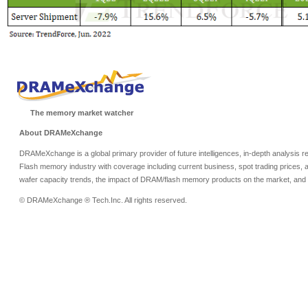
The memory market watcher
About DRAMeXchange
DRAMeXchange is a global primary provider of future intelligences, in-depth analysis
Flash memory industry with coverage including current business, spot trading prices, 
wafer capacity trends, the impact of DRAM/flash memory products on the market, and o
© DRAMeXchange ® Tech.Inc. All rights reserved.