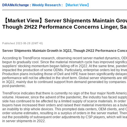
DRAMeXchange :
Weekly Research :
【Market View】
【Market View】
Server Shipments Maintain Gro
Though 2H22 Performance Concerns Linger, Sa
Published
2022-06-28 (GMT+8)
Server Shipments Maintain Growth in 3Q22, Though 2H22 Performance Conce
According to TrendForce research, observing recent server market dynamics, ODM
begun to gradually cool. Since the material mismatch cycle has improved signific
suppliers' stocking momentum began falling off in 2Q22. At the same time, pan
impacted the production of some ODMs. Particularly, enterprise orders led by Inv
Production plans including those of Dell and HPE have been significantly delaye
performance will not be affected in the short term. Global server shipments are st
in 3Q22, mainly due to continued support from demand generated by companies a
post-pandemic.
TrendForce indicates that there is currently no sign of the four major North Amer
volume. However, since the advent of the pandemic, the industry has faced suppl
side has continued to be affected by a limited supply of scarce materials. In order
buyers have increased their orders and raised their material inventories as a bu
an inability to ship whole devices. This prompted data centers, OEM clients, and 
order volume estimates, resulting in a surplus of orders in the server market. The
out the possibility of subsequent order adjustments by CSP players, which will le
in server shipments in 2022.