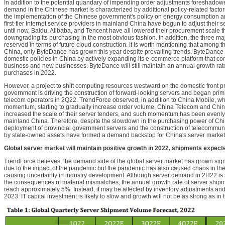
In addition to the potential quandary of impending order adjustments foreshadowe
demand in the Chinese market is characterized by additional policy-related factor
the implementation of the Chinese government's policy on energy consumption an
first-tier Internet service providers in mainland China have begun to adjust their 
until now, Baidu, Alibaba, and Tencent have all lowered their procurement scale th
downgrading its purchasing in the most obvious fashion. In addition, the three ma
reserved in terms of future cloud construction. It is worth mentioning that among 
China, only ByteDance has grown this year despite prevailing trends. ByteDance 
domestic policies in China by actively expanding its e-commerce platform that co
business and new businesses. ByteDance will still maintain an annual growth rate
purchases in 2022.
However, a project to shift computing resources westward on the domestic front 
government is driving the construction of forward-looking servers and began prim
telecom operators in 2Q22. TrendForce observed, in addition to China Mobile, wh
momentum, starting to gradually increase order volume, China Telecom and Chi
increased the scale of their server tenders, and such momentum has been evenl
mainland China. Therefore, despite the slowdown in the purchasing power of China
deployment of provincial government servers and the construction of telecommu
by state-owned assets have formed a demand backstop for China's server market 
Global server market will maintain positive growth in 2022, shipments expect
TrendForce believes, the demand side of the global server market has grown signif
due to the impact of the pandemic but the pandemic has also caused chaos in the 
causing uncertainty in industry development. Although server demand in 2H22 is 
the consequences of material mismatches, the annual growth rate of server shipmen
reach approximately 5%. Instead, it may be affected by inventory adjustments an
2023. IT capital investment is likely to slow and growth will not be as strong as in 