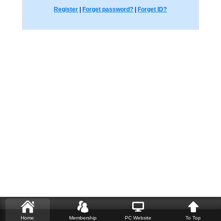
Register
|
Forget password?
|
Forget ID?
Home
Membership
PC Website
To Top