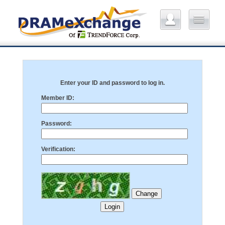
Enter your ID and password to log in.
Member ID:
Password:
Verification: