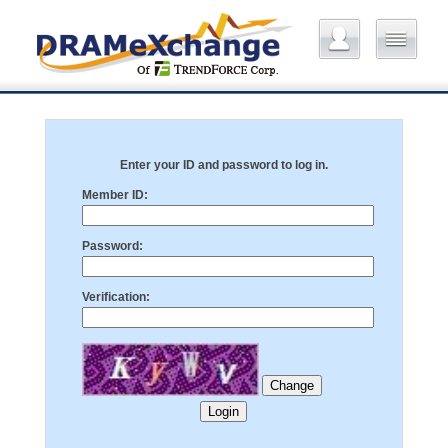
Enter your ID and password to log in.
Member ID:
Password:
Verification: