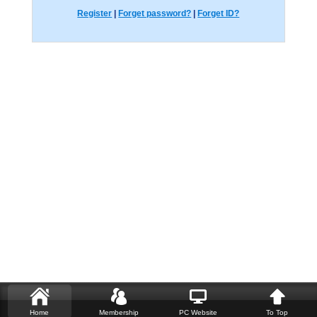
Register
|
Forget password?
|
Forget ID?
Home
Membership
PC Website
To Top