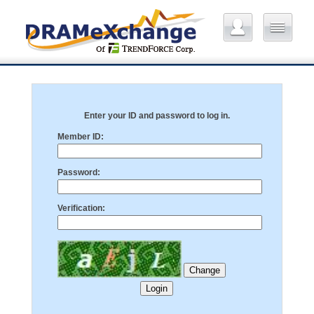
Enter your ID and password to log in.
Member ID:
Password:
Verification: