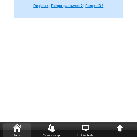
Register
|
Forget password?
|
Forget ID?
Home
Membership
PC Website
To Top