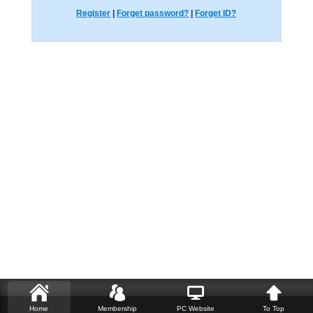
Register
|
Forget password?
|
Forget ID?
Home
Membership
PC Website
To Top