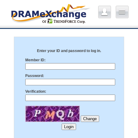
Enter your ID and password to log in.
Member ID:
Password:
Verification: