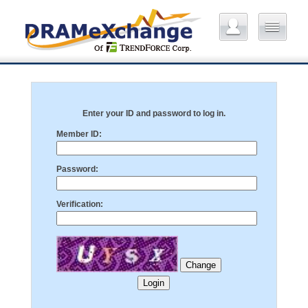
Enter your ID and password to log in.
Member ID:
Password:
Verification: