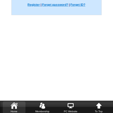
Register
|
Forget password?
|
Forget ID?
Home
Membership
PC Website
To Top