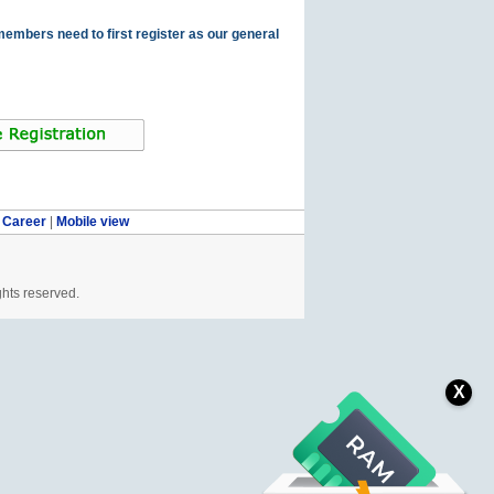
members need to first register as our general
|
Career
|
Mobile view
ghts reserved.
X