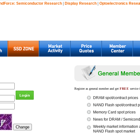
ndForce:
Semiconductor Research
|
Display Research
|
Optoelectronics Rese
Register as general member and get
FREE
service 
DRAM spot/contract prices
NAND Flash spot/contract p
Memory Card spot prices
News for DRAM / Semicondu
Weekly market information 
NAND Flash spot market