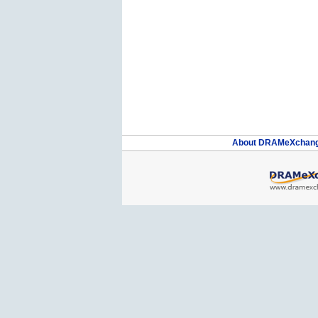
About DRAMeXchan