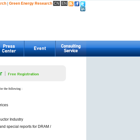
arch
|
Green Energy Research
CN
EN
for the following :
rices
ctor Industry
and special reports for DRAM /