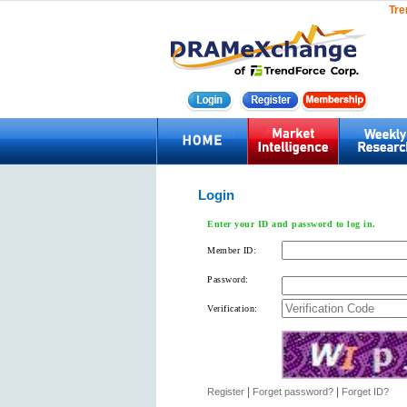
Tre
Login
Enter your ID and password to log in.
Member ID:
Password:
Verification:
|
|
Register
Forget password?
Forget ID?