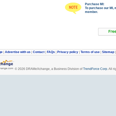
Purchase MI:
To purchase our MI, 
member.
ge
|
Advertise with us
|
Contact
|
FAQs
|
Privacy policy
|
Terms of use
|
Sitemap
© 2026 DRAMeXchange, a Business Division of
TrendForce Corp.
All ri