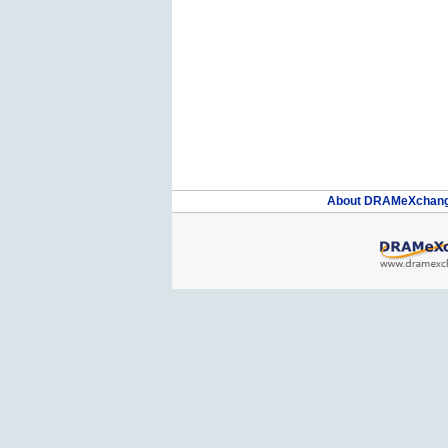
About DRAMeXchan