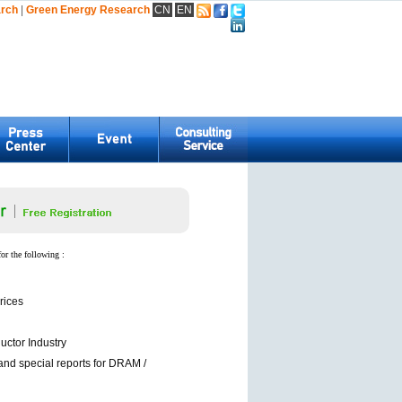
arch
|
Green Energy Research
CN
EN
for the following :
rices
ctor Industry
and special reports for DRAM /