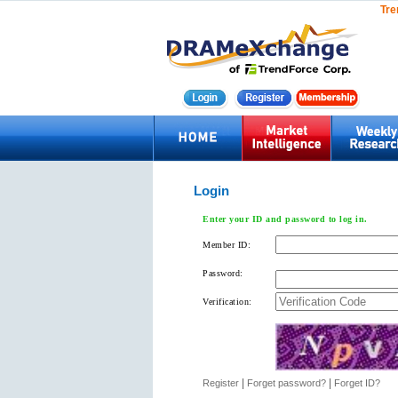
Tre
Login
Enter your ID and password to log in.
Member ID:
Password:
Verification:
|
|
Register
Forget password?
Forget ID?