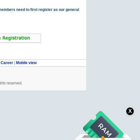
members need to first register as our general
|
Career
|
Mobile view
ghts reserved.
X