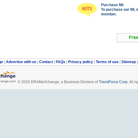
Purchase MI:
To purchase our MI, 
member.
ge
|
Advertise with us
|
Contact
|
FAQs
|
Privacy policy
|
Terms of use
|
Sitemap
© 2026 DRAMeXchange, a Business Division of
TrendForce Corp.
All ri