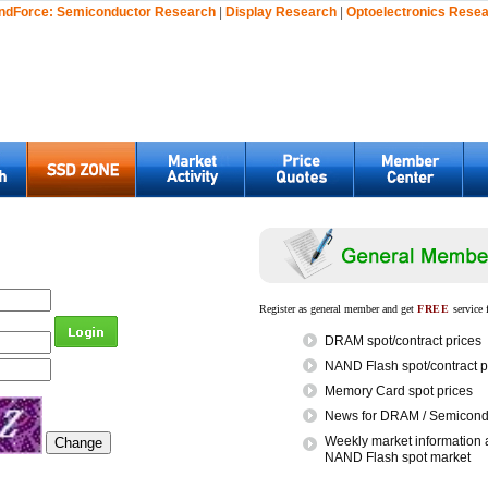
ndForce:
Semiconductor Research
|
Display Research
|
Optoelectronics Rese
Register as general member and get
FREE
service 
DRAM spot/contract prices
NAND Flash spot/contract p
Memory Card spot prices
News for DRAM / Semicondu
Weekly market information 
NAND Flash spot market