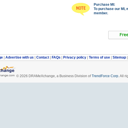
Purchase MI:
To purchase our MI, 
member.
ge
|
Advertise with us
|
Contact
|
FAQs
|
Privacy policy
|
Terms of use
|
Sitemap
© 2026 DRAMeXchange, a Business Division of
TrendForce Corp.
All ri