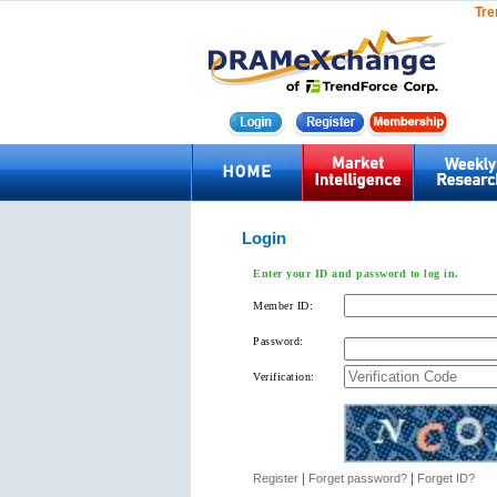
Tre
Login
Enter your ID and password to log in.
Member ID:
Password:
Verification:
|
|
Register
Forget password?
Forget ID?