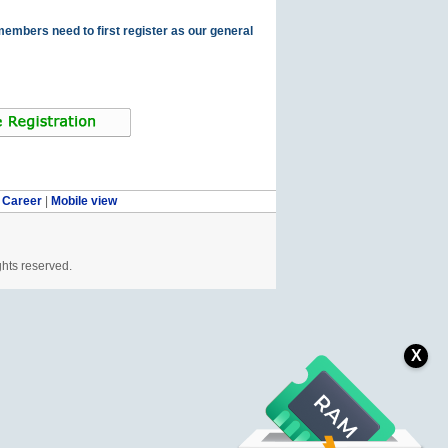
members need to first register as our general
|
Career
|
Mobile view
ghts reserved.
X