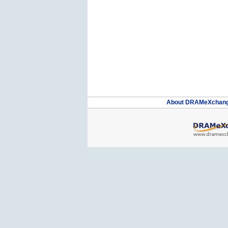
About DRAMeXchan