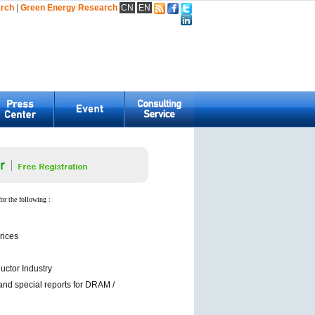
arch
|
Green Energy Research
CN
EN
for the following :
rices
ctor Industry
and special reports for DRAM /