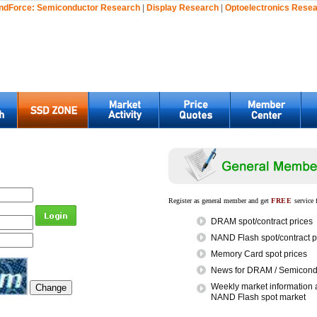
ndForce:
Semiconductor Research
|
Display Research
|
Optoelectronics Rese
Register as general member and get
FREE
service 
DRAM spot/contract prices
NAND Flash spot/contract p
Memory Card spot prices
News for DRAM / Semicondu
Weekly market information 
NAND Flash spot market